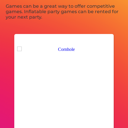
Games can be a great way to offer competitive
games. Inflatable party games can be rented for
your next party.