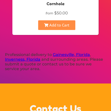
Cornhole
$50.00
from
Add to Cart
Professional delivery to
Gainesville, Florida
,
Inverness, Florida
and surrounding areas. Please
submit a quote or contact us to be sure we
service your area.
Contact Us