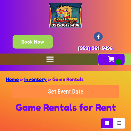
Book Now
(352) 361-5496
Home
»
Inventory
»
Game Rentals
Set Event Date
Game Rentals
for Rent