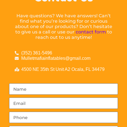
Have questions? We have answers! Can’t
find what you’re looking for or curious
about one of our products? Don’t hesitate
to give us a call or use our
contact form
to
reach out to us anytime!
(352) 361-5496
Mulletmafiainflatables@gmail.com
4500 NE 35th St Unit A2 Ocala, FL 34479