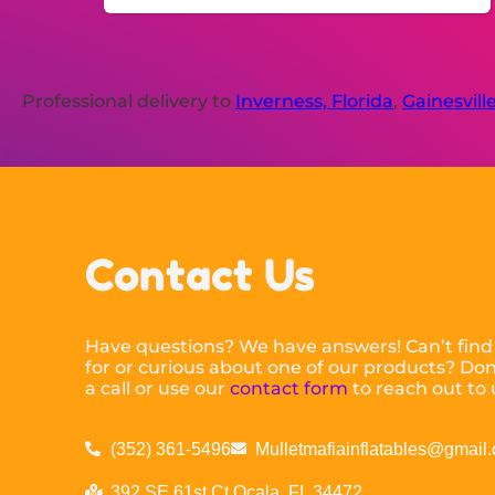
Professional delivery to
Inverness, Florida
,
Gainesville
Contact Us
Have questions? We have answers! Can’t find
for or curious about one of our products? Don’
a call or use our
contact form
to reach out to 
(352) 361-5496
Mulletmafiainflatables@gmail
392 SE 61st Ct Ocala, FL 34472