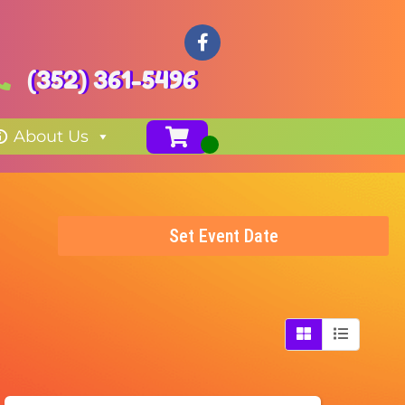
(352) 361-5496
About Us
Set Event Date