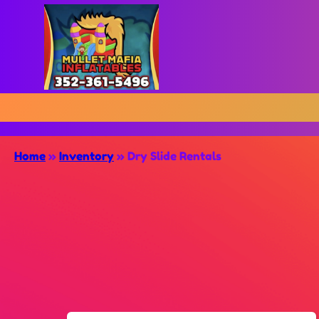
Home
»
Inventory
»
Dry Slide Rentals