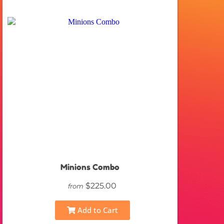
Minions Combo
$225.00
from
Add to Cart