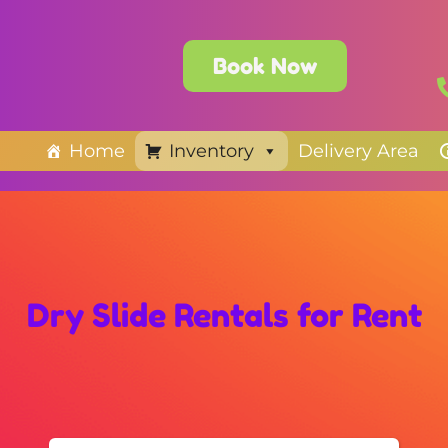
Book Now
Home
Inventory
Delivery Area
Dry Slide Rentals
for Rent