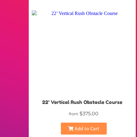
22’ Vertical Rush Obstacle Course
$375.00
from
Add to Cart