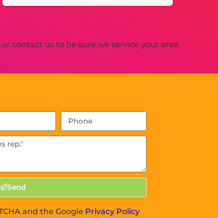
r contact us to be sure we service your area.
Send
APTCHA and the Google
Privacy Policy