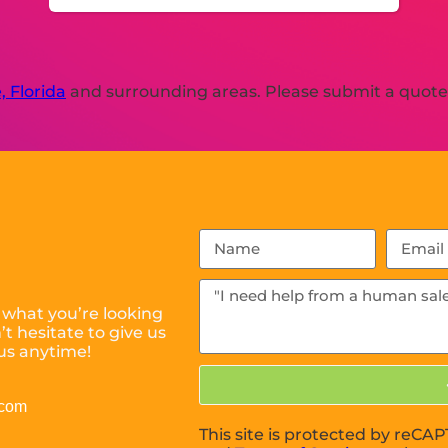
, Florida
and surrounding areas. Please submit a quote o
 what you’re looking
t hesitate to give us
us anytime!
.com
This site is protected by reC