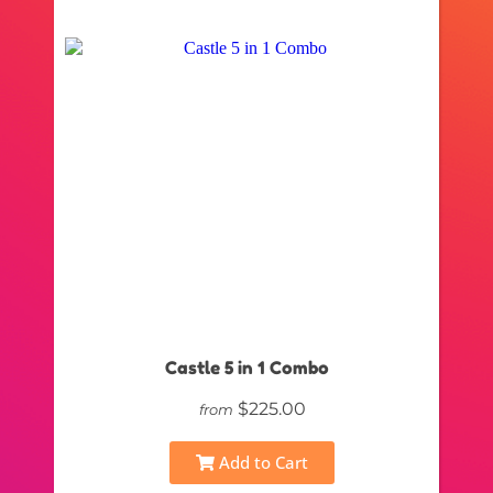
Castle 5 in 1 Combo
$225.00
from
Add to Cart