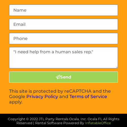
Send
This site is protected by reCAPTCHA and the
Google
Privacy Policy
and
Terms of Service
apply.
Copyright ©
2022
JTL Party Rentals Ocala, Inc. Ocala FL
All Rights
Reserved | Rental Software Powered By
InflatableOffice