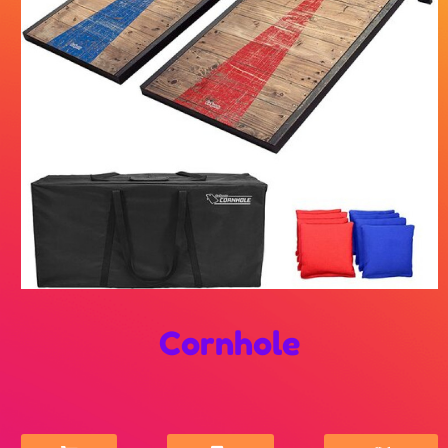
Cornhole