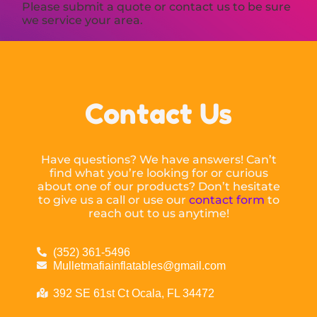
Please submit a quote or contact us to be sure
we service your area.
Contact Us
Have questions? We have answers! Can’t
find what you’re looking for or curious
about one of our products? Don’t hesitate
to give us a call or use our
contact form
to
reach out to us anytime!
(352) 361-5496
Mulletmafiainflatables@gmail.com
392 SE 61st Ct Ocala, FL 34472