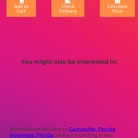
Add to
Check
Calculate
Cart
Delivery
Price
You might also be interested in:
Professional delivery to
Gainesville, Florida
,
Inverness, Florida
and surrounding areas.