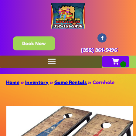
Book Now
(352) 361-5496
Home
»
Inventory
»
Game Rentals
»
Cornhole