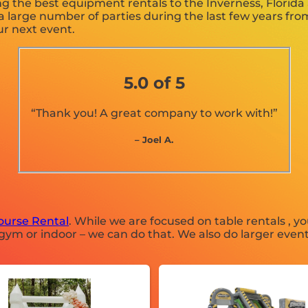
g the best equipment rentals to the Inverness, Florida a
large number of parties during the last few years from 
ur next event.
5.0 of 5
“Thank you! A great company to work with!”
– Joel A.
ourse Rental
. While we are focused on table rentals , yo
gym or indoor – we can do that. We also do larger event r