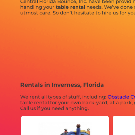
Central Florida Bounce, Inc. have been providin
handling your
table rental
needs. We’ve done a 
utmost care. So don’t hesitate to hire us for yo
Rentals in Inverness, Florida
We rent all types of stuff, including:
Obstacle C
table rental for your own back-yard, at a park, 
Call us if you need anything.