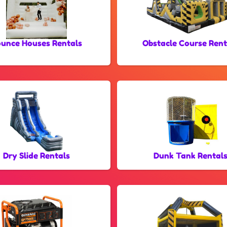
unce Houses Rentals
Obstacle Course Rent
Dry Slide Rentals
Dunk Tank Rental