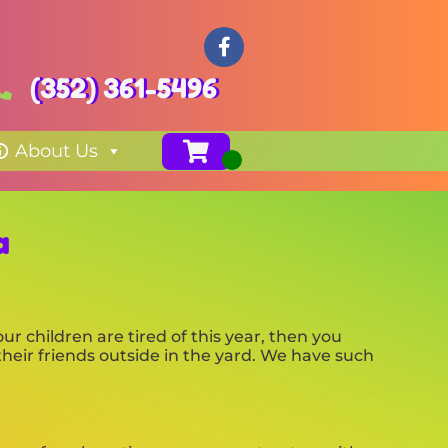
(352) 361-5496
About Us
a
your children are tired of this year, then you
their friends outside in the yard. We have such