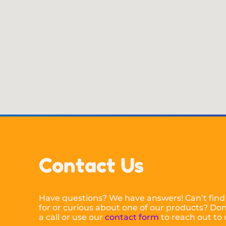
Contact Us
Have questions? We have answers! Can’t find
for or curious about one of our products? Don’
a call or use our
contact form
to reach out to 