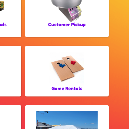
als
Customer Pickup
s
Game Rentals