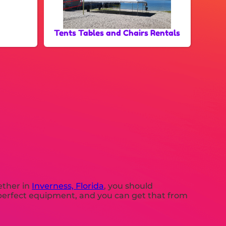
Tents Tables and Chairs Rentals
gether in
Inverness, Florida
, you should
ed perfect equipment, and you can get that from