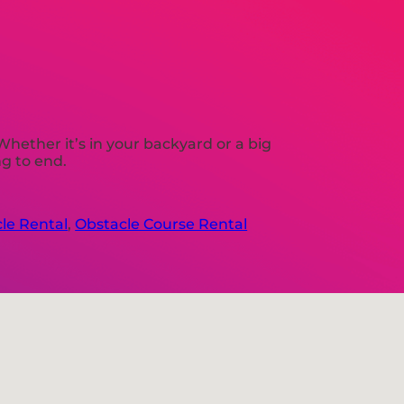
Whether it’s in your backyard or a big
ng to end.
le Rental
,
Obstacle Course Rental