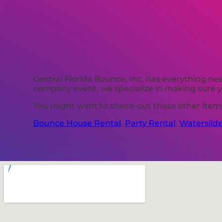
Central Florida Bounce, Inc. has everything nee
company event, we specialize in making sure yo
You might want to check-out these other items 
Bounce House Rental
,
Party Rental
,
Waterslid