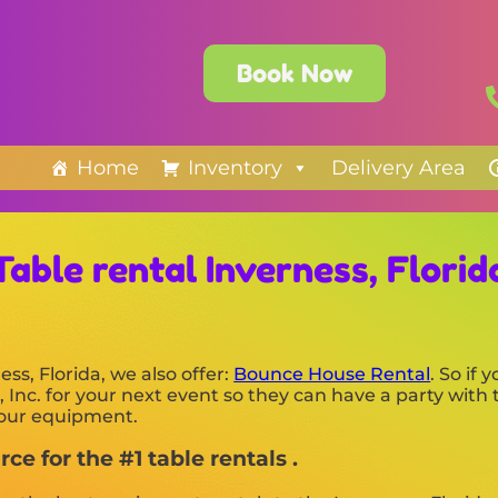
Book Now
Home
Inventory
Delivery Area
Table rental Inverness, Florid
ess, Florida, we also offer:
Bounce House Rental
. So if 
Inc. for your next event so they can have a party with 
f our equipment.
ce for the #1 table rentals .