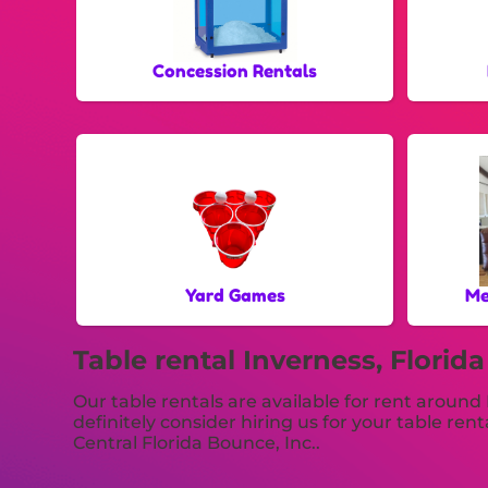
Concession Rentals
Yard Games
Me
Table rental Inverness, Florida
Our table rentals are available for rent around 
definitely consider hiring us for your table re
Central Florida Bounce, Inc..