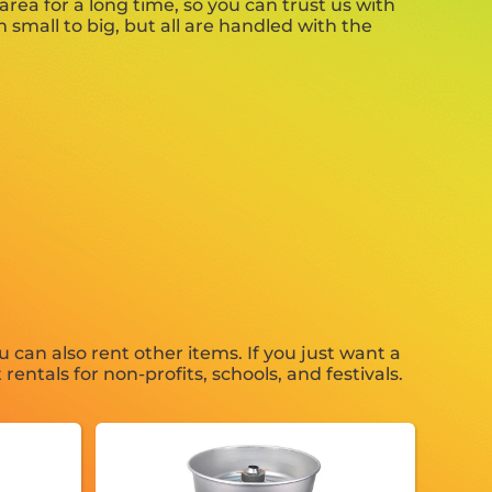
rea for a long time, so you can trust us with
small to big, but all are handled with the
u can also rent other items. If you just want a
entals for non-profits, schools, and festivals.