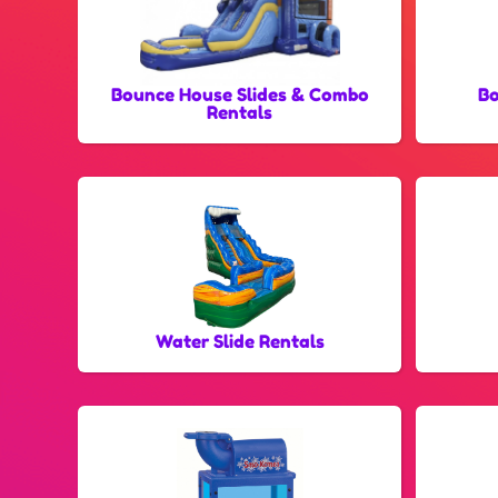
Bounce House Slides & Combo
Bo
Rentals
Water Slide Rentals