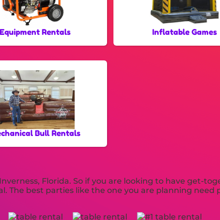
Equipment Rentals
Inflatable Games
chanical Bull Rentals
Inverness, Florida. So if you are looking to have get-to
ntal. The best parties like the one you are planning ne