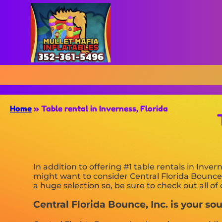
Home
»
Table rental in Inverness, Florida
In addition to offering #1 table rentals in Invern
might want to consider Central Florida Bounce, 
a huge selection so, be sure to check out all o
Central Florida Bounce, Inc. is your sour