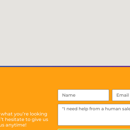
 what you’re looking
t hesitate to give us
us anytime!