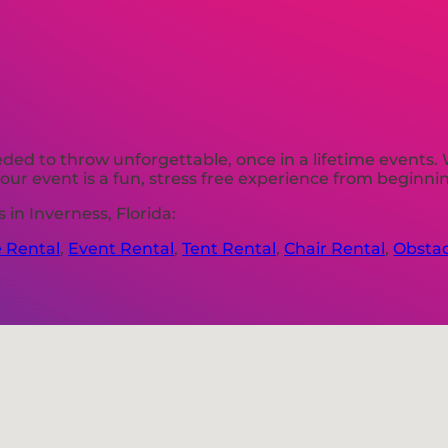
ded to throw unforgettable, once in a lifetime events. 
ur event is a fun, stress free experience from beginni
in Inverness, Florida:
e Rental
,
Event Rental
,
Tent Rental
,
Chair Rental
,
Obstac