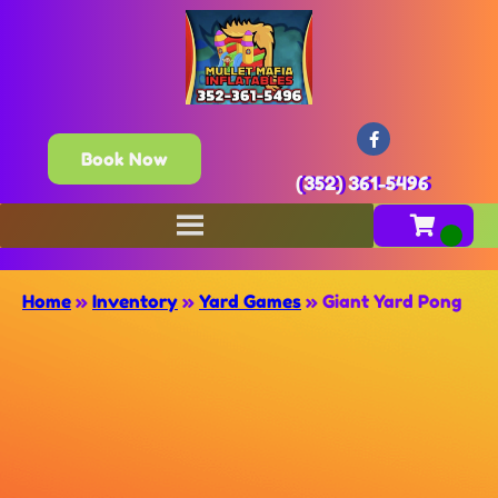
Book Now
(352) 361-5496
Home
»
Inventory
»
Yard Games
»
Giant Yard Pong