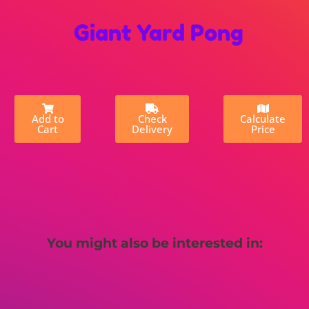
Giant Yard Pong
Add to
Check
Calculate
Cart
Delivery
Price
You might also be interested in: