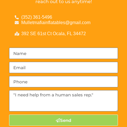
reach out to us anytime!
(352) 361-5496
Mulletmafiainflatables@gmail.com
392 SE 61st Ct Ocala, FL 34472
Send