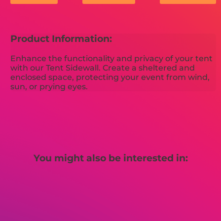
Product Information:
Enhance the functionality and privacy of your tent
with our Tent Sidewall. Create a sheltered and
enclosed space, protecting your event from wind,
sun, or prying eyes.
You might also be interested in: