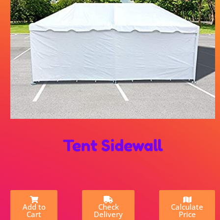
Tent Sidewall
Add to
Check
Calculate
Cart
Delivery
Price