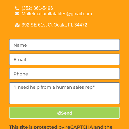
(352) 361-5496
Mulletmafiainflatables@gmail.com
392 SE 61st Ct Ocala, FL 34472
Send
This site is protected by reCAPTCHA and the