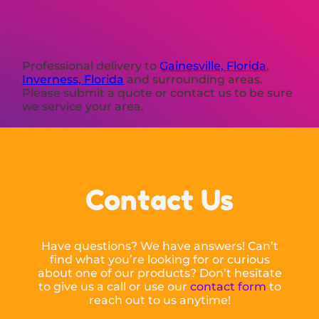
Professional delivery to
Gainesville, Florida
,
Inverness, Florida
and surrounding areas.
Please submit a quote or contact us to be sure
we service your area.
Contact Us
Have questions? We have answers! Can’t
find what you’re looking for or curious
about one of our products? Don’t hesitate
to give us a call or use our
contact form
to
reach out to us anytime!