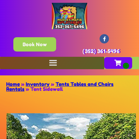
Book Now
(352) 361-5496
Home
»
Inventory
»
Tents Tables and Chairs
Rentals
»
Tent Sidewall