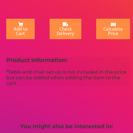
Add to
Check
Calculate
Cart
Delivery
Price
Product Information:
*Table and chair set up is not included in the price
but can be added when adding the item to the
cart.
You might also be interested in: