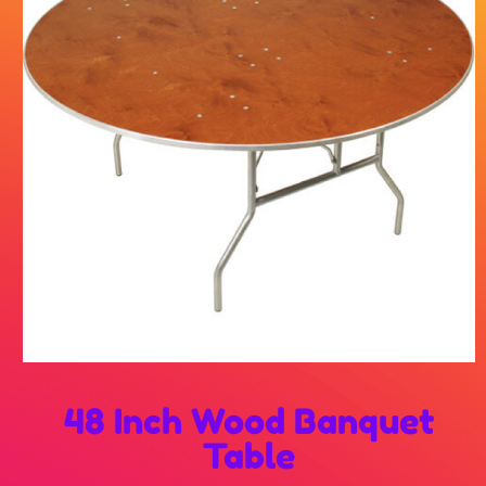
48 Inch Wood Banquet
Table