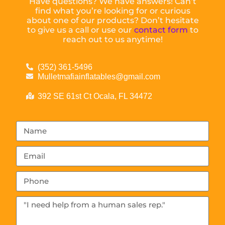
Have questions? We have answers! Can’t
find what you’re looking for or curious
about one of our products? Don’t hesitate
to give us a call or use our
contact form
to
reach out to us anytime!
(352) 361-5496
Mulletmafiainflatables@gmail.com
392 SE 61st Ct Ocala, FL 34472