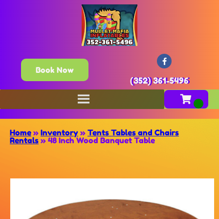
Book Now
(352) 361-5496
Home
»
Inventory
»
Tents Tables and Chairs
Rentals
»
48 Inch Wood Banquet Table