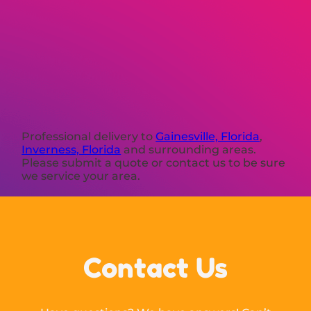
Professional delivery to
Gainesville, Florida
,
Inverness, Florida
and surrounding areas.
Please submit a quote or contact us to be sure
we service your area.
Contact Us