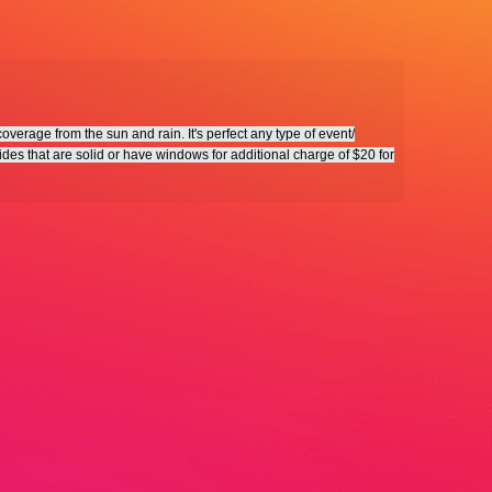
verage from the sun and rain. It's perfect any type of event/
ides that are solid or have windows for additional charge of $20 for