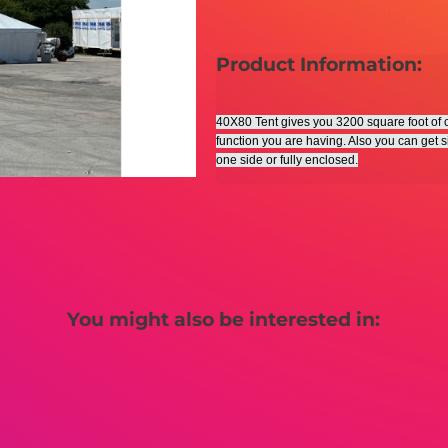
Product Information:
40X80 Tent gives you 3200 square foot of co
function you are having. Also you can get s
one side or fully enclosed.
You might also be interested in: