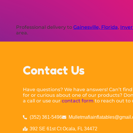
Professional delivery to
Gainesville, Florida
,
Inver
area.
Contact Us
Have questions? We have answers! Can’t find
for or curious about one of our products? Don’
a call or use our
contact form
to reach out to 
(352) 361-5496
Mulletmafiainflatables@gmail
392 SE 61st Ct Ocala, FL 34472