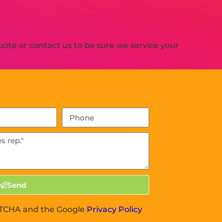
ote or contact us to be sure we service your
Send
APTCHA and the Google
Privacy Policy