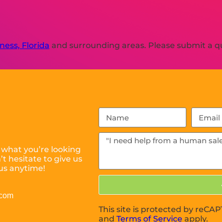
ness, Florida
and surrounding areas. Please submit a qu
 what you’re looking
t hesitate to give us
us anytime!
.com
This site is protected by reC
and
Terms of Service
apply.