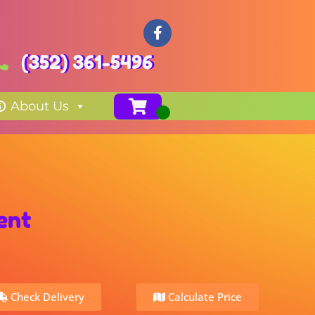
(352) 361-5496
About Us
ent
Check Delivery
Calculate Price