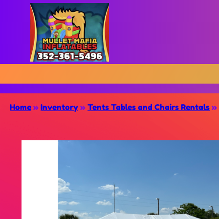
Home
»
Inventory
»
Tents Tables and Chairs Rentals
»