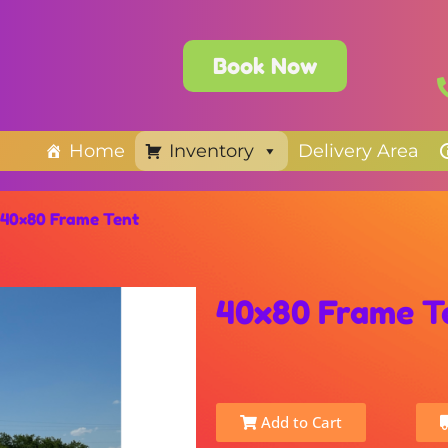
Book Now
Home
Inventory
Delivery Area
40×80 Frame Tent
40x80 Frame T
Add to Cart