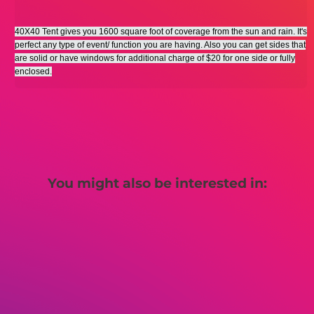
40X40 Tent gives you 1600 square foot of coverage from the sun and rain. It's
perfect any type of event/ function you are having. Also you can get sides that
are solid or have windows for additional charge of $20 for one side or fully
enclosed.
You might also be interested in: