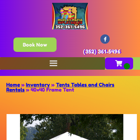
Book Now
(352) 361-5496
Home
»
Inventory
»
Tents Tables and Chairs
Rentals
»
40×40 Frame Tent