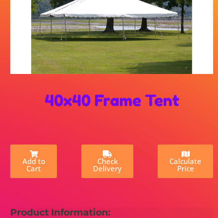
40x40 Frame Tent
Add to
Check
Calculate
Cart
Delivery
Price
Product Information: