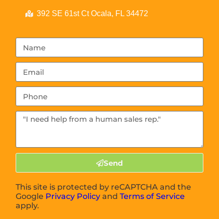
392 SE 61st Ct Ocala, FL 34472
Send
This site is protected by reCAPTCHA and the
Google
Privacy Policy
and
Terms of Service
apply.