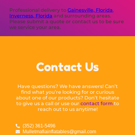
Professional delivery to
Gainesville, Florida
,
Inverness, Florida
and surrounding areas.
Please submit a quote or contact us to be sure
we service your area.
Contact Us
Have questions? We have answers! Can’t
find what you’re looking for or curious
about one of our products? Don’t hesitate
to give us a call or use our
contact form
to
reach out to us anytime!
(352) 361-5496
Mulletmafiainflatables@gmail.com