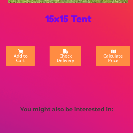
15x15 Tent
Add to
Check
Calculate
Cart
Delivery
Price
You might also be interested in: