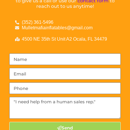
to give us a call or use our
contact form
to
reach out to us anytime!
(352) 361-5496
Mulletmafiainflatables@gmail.com
4500 NE 35th St Unit A2 Ocala, FL 34479
Send