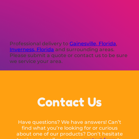
Professional delivery to
Gainesville, Florida
,
Inverness, Florida
and surrounding areas.
Please submit a quote or contact us to be sure
we service your area.
Contact Us
Have questions? We have answers! Can’t
find what you’re looking for or curious
about one of our products? Don’t hesitate