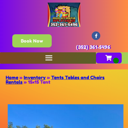
Book Now
(352) 361-5496
Home
»
Inventory
»
Tents Tables and Chairs
Rentals
»
15×15 Tent