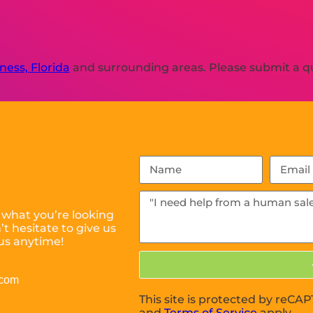
ness, Florida
and surrounding areas. Please submit a qu
 what you’re looking
t hesitate to give us
us anytime!
.com
This site is protected by reC
and
Terms of Service
apply.