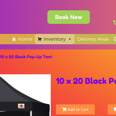
Book Now
Home
Inventory
Delivery Area
10 x 20 Black Pop-Up Tent
10 x 20 Black 
Add to Cart