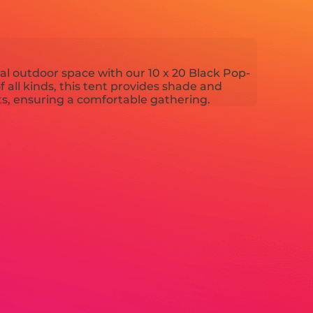
nal outdoor space with our 10 x 20 Black Pop-
f all kinds, this tent provides shade and
s, ensuring a comfortable gathering.