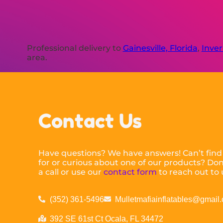
Professional delivery to
Gainesville, Florida
,
Inver
area.
Contact Us
Have questions? We have answers! Can’t find
for or curious about one of our products? Don’
a call or use our
contact form
to reach out to 
(352) 361-5496
Mulletmafiainflatables@gmail
392 SE 61st Ct Ocala, FL 34472