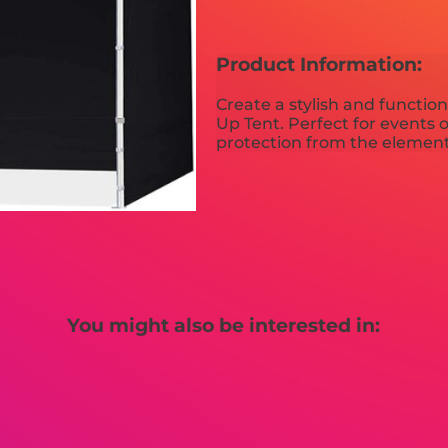
Product Information:
Create a stylish and functio
Up Tent. Perfect for events o
protection from the element
You might also be interested in: