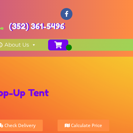
(352) 361-5496
About Us
Pop-Up Tent
Check Delivery
Calculate Price