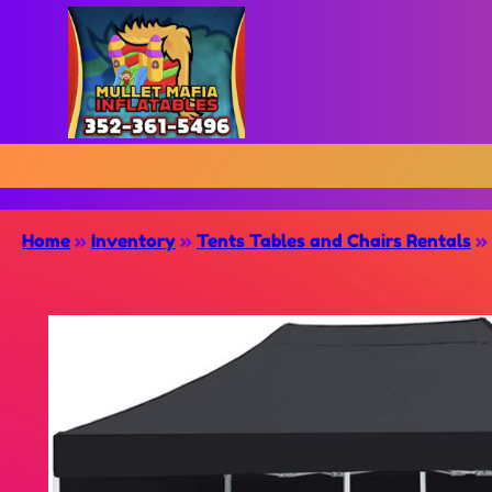
Home
»
Inventory
»
Tents Tables and Chairs Rentals
»