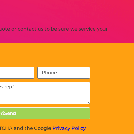
ote or contact us to be sure we service your
Send
APTCHA and the Google
Privacy Policy