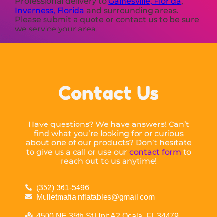
Professional delivery to
Gainesville, Florida
,
Inverness, Florida
and surrounding areas.
Please submit a quote or contact us to be sure
we service your area.
Contact Us
Have questions? We have answers! Can’t
find what you’re looking for or curious
about one of our products? Don’t hesitate
to give us a call or use our
contact form
to
reach out to us anytime!
(352) 361-5496
Mulletmafiainflatables@gmail.com
4500 NE 35th St Unit A2 Ocala, FL 34479