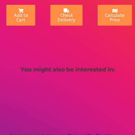
Add to
Check
Calculate
Cart
Delivery
Price
You might also be interested in: