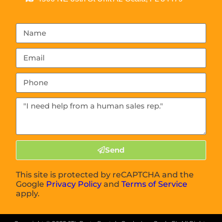
Send
This site is protected by reCAPTCHA and the
Google
Privacy Policy
and
Terms of Service
apply.