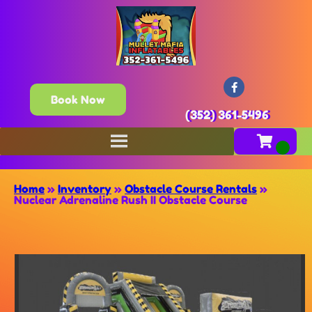
Book Now
(352) 361-5496
Home
»
Inventory
»
Obstacle Course Rentals
»
Nuclear Adrenaline Rush II Obstacle Course