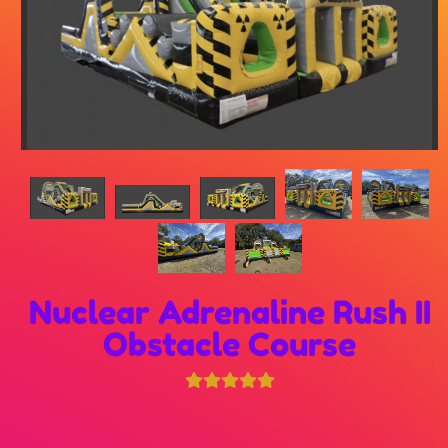
Nuclear Adrenaline Rush II
Obstacle Course