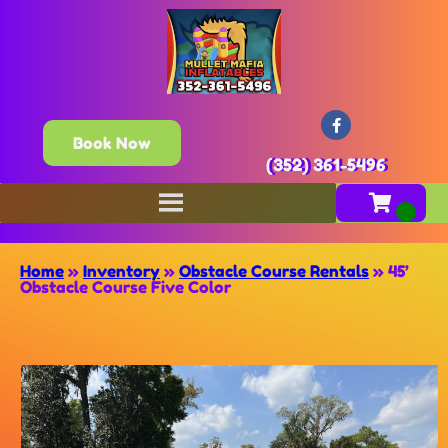
Book Now
(352) 361-5496
Home
»
Inventory
»
Obstacle Course Rentals
»
45’
Obstacle Course Five Color