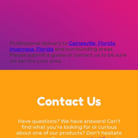
Professional delivery to
Gainesville, Florida
,
Inverness, Florida
and surrounding areas.
Please submit a quote or contact us to be sure
we service your area.
Contact Us
Have questions? We have answers! Can’t
find what you’re looking for or curious
about one of our products? Don’t hesitate