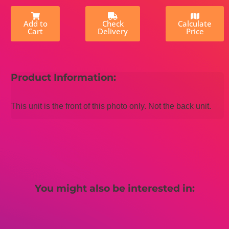
Add to
Check
Calculate
Cart
Delivery
Price
Product Information:
This unit is the front of this photo only. Not the back unit.
You might also be interested in: