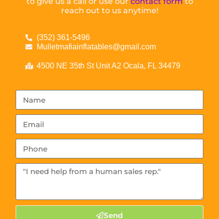
to give us a call or use our
contact form
to
reach out to us anytime!
(352) 361-5496
Mulletmafiainflatables@gmail.com
4500 NE 35th St Unit A2 Ocala, FL 34479
Send