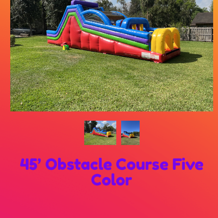
45’ Obstacle Course Five
Color