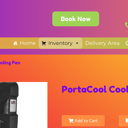
Book Now
Home
Inventory
Delivery Area
oling Fan
PortaCool Cool
Add to Cart