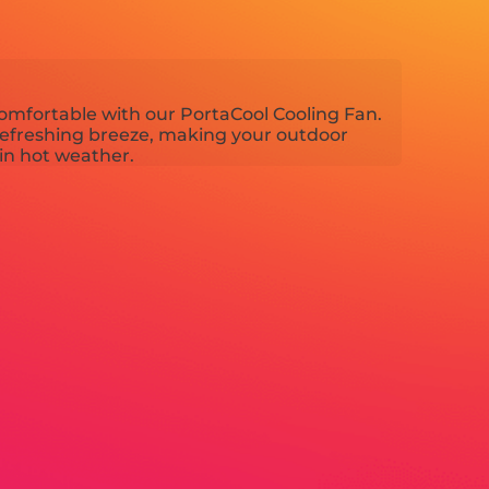
omfortable with our PortaCool Cooling Fan.
refreshing breeze, making your outdoor
in hot weather.