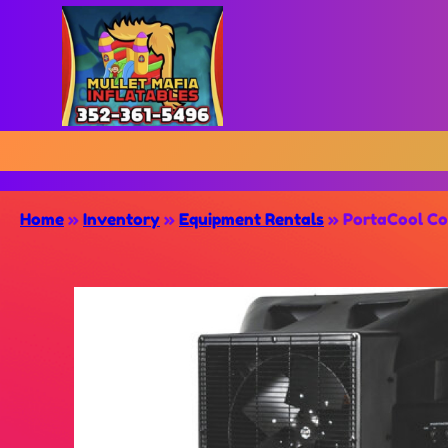
Home
»
Inventory
»
Equipment Rentals
»
PortaCool Co