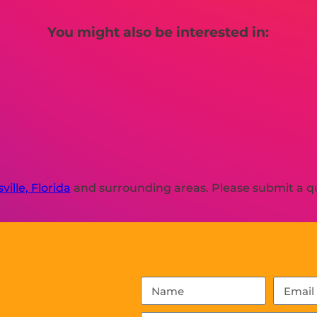
You might also be interested in:
ville, Florida
and surrounding areas. Please submit a qu