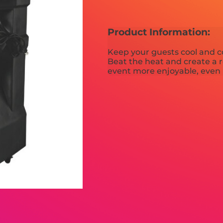
Product Information:
Keep your guests cool and c
Beat the heat and create a 
event more enjoyable, even 