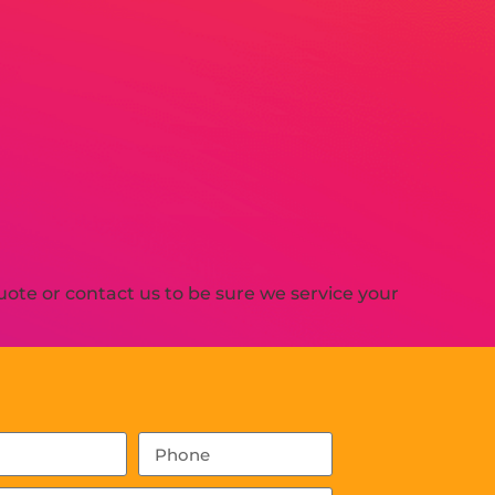
ote or contact us to be sure we service your