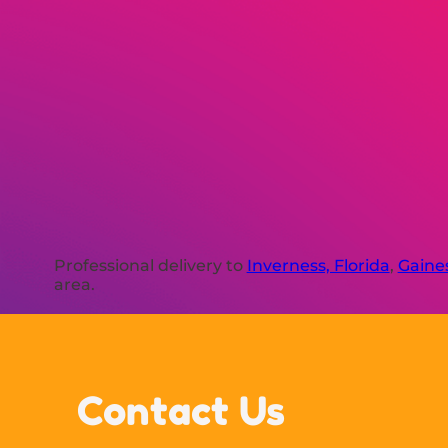
Professional delivery to
Inverness, Florida
,
Gaines
area.
Contact Us