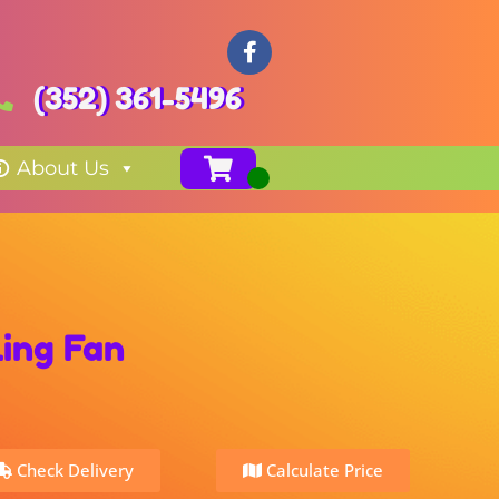
(352) 361-5496
About Us
ing Fan
Check Delivery
Calculate Price