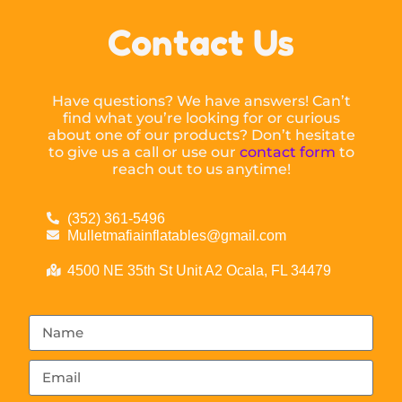
Contact Us
Have questions? We have answers! Can’t
find what you’re looking for or curious
about one of our products? Don’t hesitate
to give us a call or use our
contact form
to
reach out to us anytime!
(352) 361-5496
Mulletmafiainflatables@gmail.com
4500 NE 35th St Unit A2 Ocala, FL 34479