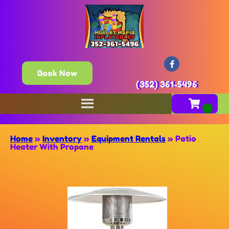
Book Now
(352) 361-5496
Home
»
Inventory
»
Equipment Rentals
»
Patio
Heater With Propane