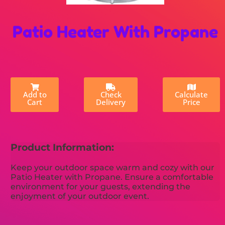
Patio Heater With Propane
Add to
Check
Calculate
Cart
Delivery
Price
Product Information:
Keep your outdoor space warm and cozy with our
Patio Heater with Propane. Ensure a comfortable
environment for your guests, extending the
enjoyment of your outdoor event.