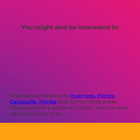
You might also be interested in:
Professional delivery to
Inverness, Florida
,
Gainesville, Florida
and surrounding areas.
Please submit a quote or contact us to be sure
we service your area.