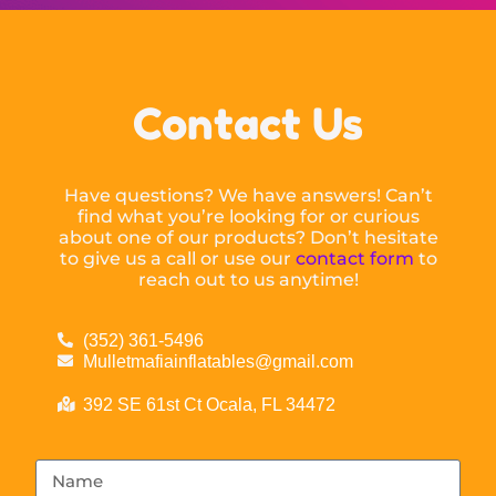
Contact Us
Have questions? We have answers! Can’t
find what you’re looking for or curious
about one of our products? Don’t hesitate
to give us a call or use our
contact form
to
reach out to us anytime!
(352) 361-5496
Mulletmafiainflatables@gmail.com
392 SE 61st Ct Ocala, FL 34472