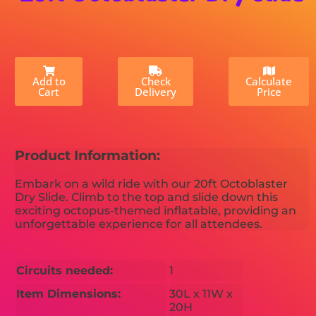
Add to
Check
Calculate
Cart
Delivery
Price
Product Information:
Embark on a wild ride with our 20ft Octoblaster
Dry Slide. Climb to the top and slide down this
exciting octopus-themed inflatable, providing an
unforgettable experience for all attendees.
Circuits needed:
1
Item Dimensions:
30L x 11W x
20H