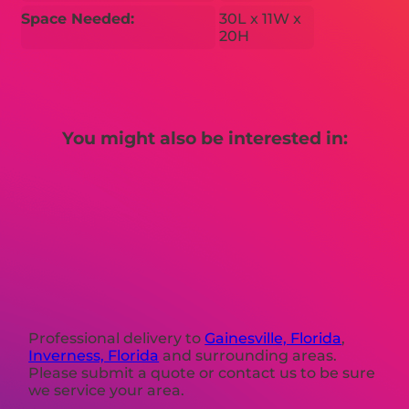
Space Needed:
30L x 11W x
20H
You might also be interested in:
Professional delivery to
Gainesville, Florida
,
Inverness, Florida
and surrounding areas.
Please submit a quote or contact us to be sure
we service your area.