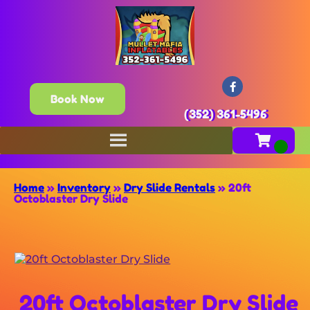
Book Now
(352) 361-5496
Home
»
Inventory
»
Dry Slide Rentals
»
20ft
Octoblaster Dry Slide
20ft Octoblaster Dry Slide