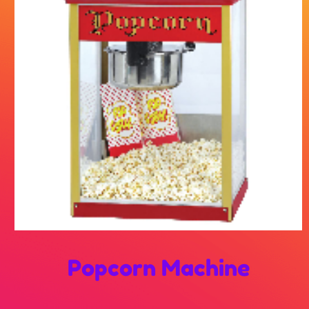
Popcorn Machine