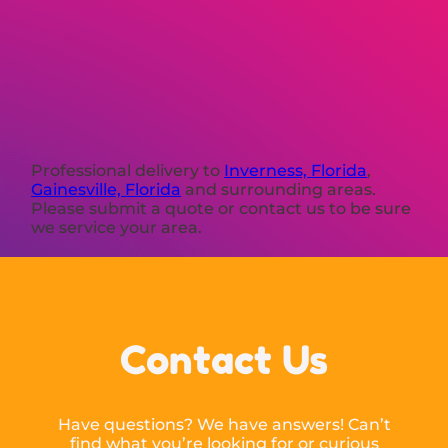
Professional delivery to
Inverness, Florida
,
Gainesville, Florida
and surrounding areas.
Please submit a quote or contact us to be sure
we service your area.
Contact Us
Have questions? We have answers! Can’t
find what you’re looking for or curious