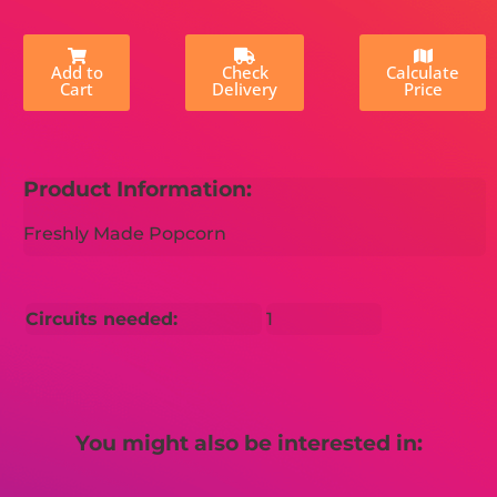
Add to
Check
Calculate
Cart
Delivery
Price
Product Information:
Freshly Made Popcorn
Circuits needed:
1
You might also be interested in: