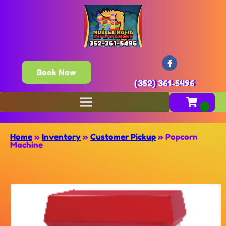
Book Now
(352) 361-5496
Home
»
Inventory
»
Customer Pickup
»
Popcorn
Machine