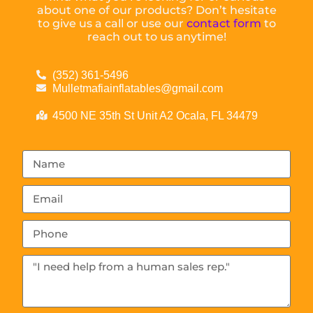
about one of our products? Don’t hesitate
to give us a call or use our
contact form
to
reach out to us anytime!
(352) 361-5496
Mulletmafiainflatables@gmail.com
4500 NE 35th St Unit A2 Ocala, FL 34479