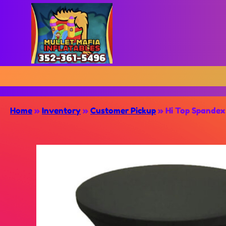
Home
»
Inventory
»
Customer Pickup
»
Hi Top Spandex