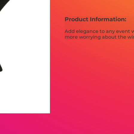
Product Information:
Add elegance to any event w
more worrying about the win