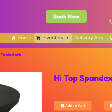
Book Now
Home
Inventory
Delivery Area
 Tablecloth
Hi Top Spandex
Add to Cart