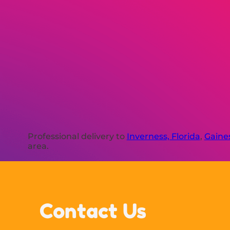
Professional delivery to
Inverness, Florida
,
Gaines
area.
Contact Us