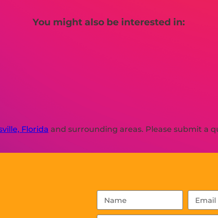
You might also be interested in:
ville, Florida
and surrounding areas. Please submit a qu