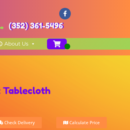
(352) 361-5496
About Us
 Tablecloth
Check Delivery
Calculate Price