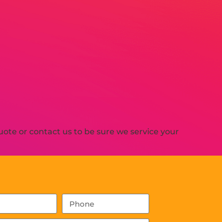
ote or contact us to be sure we service your