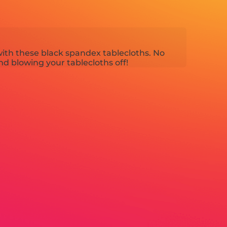
ith these black spandex tablecloths. No
d blowing your tablecloths off!