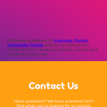
Professional delivery to
Inverness, Florida
,
Gainesville, Florida
and surrounding areas.
Please submit a quote or contact us to be sure
we service your area.
Contact Us
Have questions? We have answers! Can’t
find what you’re looking for or curious