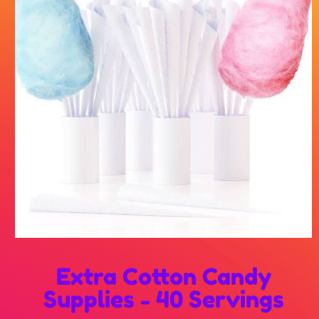
Extra Cotton Candy
Supplies - 40 Servings