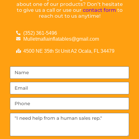
about one of our products? Don’t hesitate
to give us a call or use our
contact form
to
reach out to us anytime!
(352) 361-5496
Mulletmafiainflatables@gmail.com
4500 NE 35th St Unit A2 Ocala, FL 34479