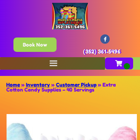
Book Now
(352) 361-5496
Home
»
Inventory
»
Customer Pickup
»
Extra
Cotton Candy Supplies – 40 Servings