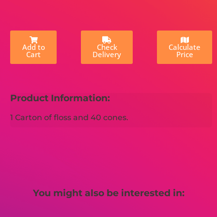
Add to
Check
Calculate
Cart
Delivery
Price
Product Information:
1 Carton of floss and 40 cones.
You might also be interested in: