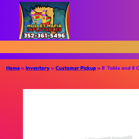
Home
»
Inventory
»
Customer Pickup
»
8′ Table and 8 