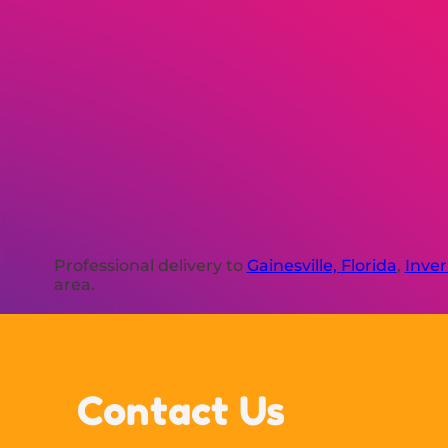
Professional delivery to
Gainesville, Florida
,
Inver
area.
Contact Us