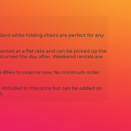
dard white folding chairs are perfect for any
nted at a flat rate and can be picked up the
eturned the day after. Weekend rentals are
-325-8944 to reserve now. No minimum order
t included in this price but can be added on
t.