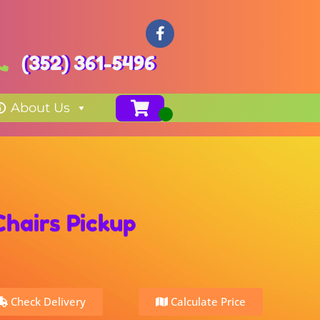
(352) 361-5496
About Us
Chairs Pickup
Check Delivery
Calculate Price