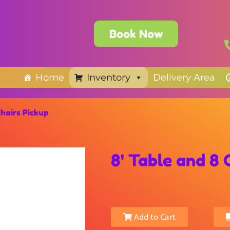
Book Now
Home
Inventory
Delivery Area
Chairs Pickup
8' Table and 8 
Add to Cart