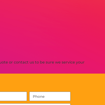
ote or contact us to be sure we service your