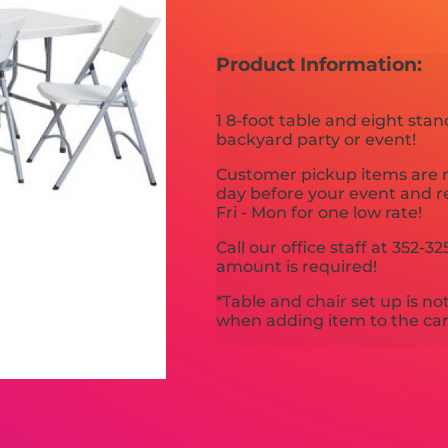
Product Information:
1 8-foot table and eight stan
backyard party or event!
Customer pickup items are re
day before your event and r
Fri - Mon for one low rate!
Call our office staff at 352
amount is required!
*Table and chair set up is no
when adding item to the car