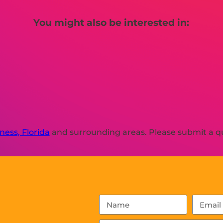
You might also be interested in:
ness, Florida
and surrounding areas. Please submit a qu