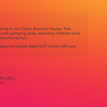
ncing in our Giant Bounce House. This
 vast jumping area, allowing children and
s bouncing fun.
nt bounce house does NOT come with any
W x 20 L
7 H