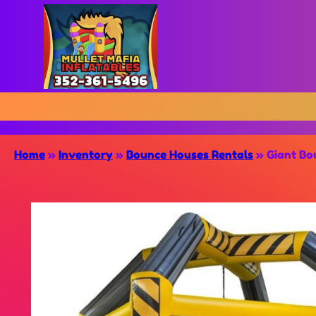
Home
»
Inventory
»
Bounce Houses Rentals
»
Giant Bo