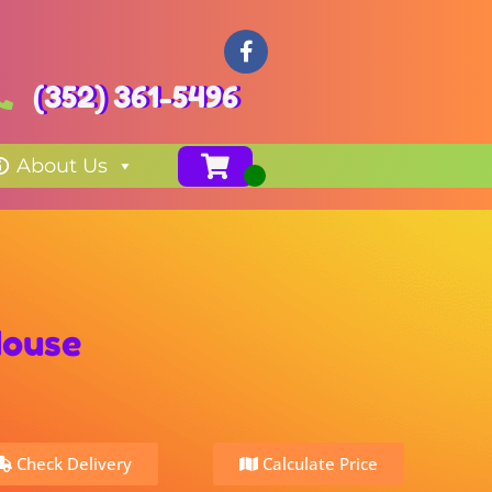
(352) 361-5496
About Us
House
Check Delivery
Calculate Price