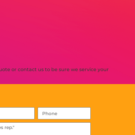
ote or contact us to be sure we service your