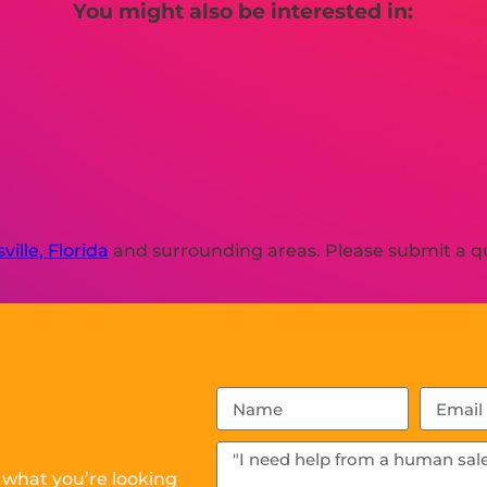
You might also be interested in:
ville, Florida
and surrounding areas. Please submit a qu
 what you’re looking