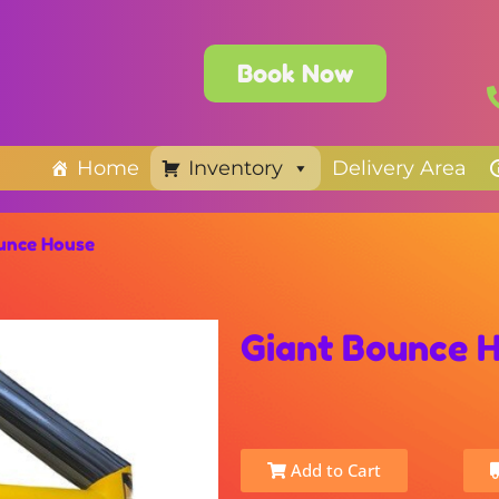
Book Now
Home
Inventory
Delivery Area
unce House
Giant Bounce 
Add to Cart