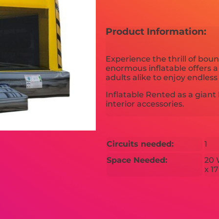
Product Information:
Experience the thrill of bou
enormous inflatable offers a
adults alike to enjoy endles
Inflatable Rented as a gia
interior accessories.
Circuits needed:
1
Space Needed:
20 
x 1