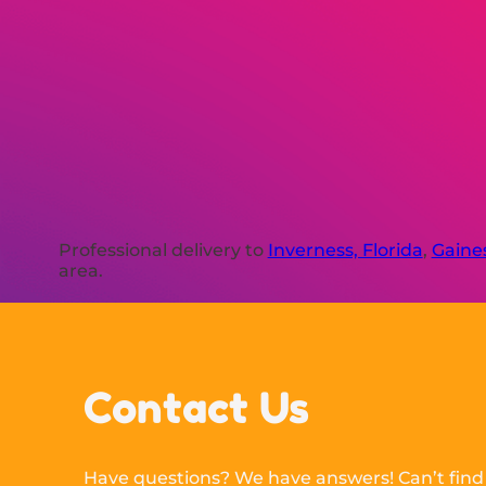
Professional delivery to
Inverness, Florida
,
Gaines
area.
Contact Us
Have questions? We have answers! Can’t find