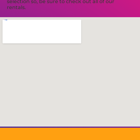
selection so, be sure to check out all of our
rentals.