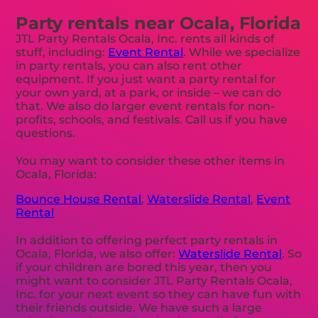
Party rentals near Ocala, Florida
JTL Party Rentals Ocala, Inc. rents all kinds of
stuff, including:
Event Rental
. While we specialize
in party rentals, you can also rent other
equipment. If you just want a party rental for
your own yard, at a park, or inside – we can do
that. We also do larger event rentals for non-
profits, schools, and festivals. Call us if you have
questions.
You may want to consider these other items in
Ocala, Florida:
Bounce House Rental
,
Waterslide Rental
,
Event
Rental
In addition to offering perfect party rentals in
Ocala, Florida, we also offer:
Waterslide Rental
. So
if your children are bored this year, then you
might want to consider JTL Party Rentals Ocala,
Inc. for your next event so they can have fun with
their friends outside. We have such a large