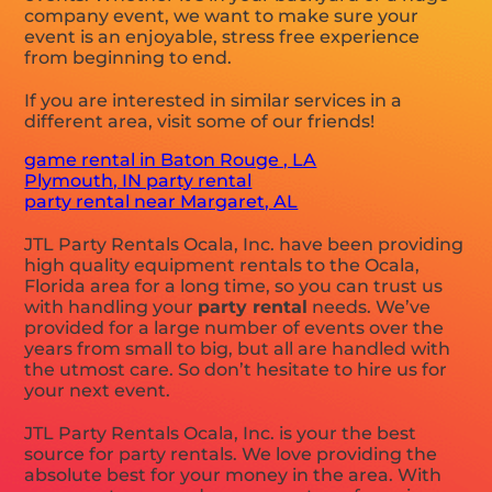
company event, we want to make sure your
event is an enjoyable, stress free experience
from beginning to end.
If you are interested in similar services in a
different area, visit some of our friends!
game rental in Baton Rouge , LA
Plymouth, IN party rental
party rental near Margaret, AL
JTL Party Rentals Ocala, Inc. have been providing
high quality equipment rentals to the Ocala,
Florida area for a long time, so you can trust us
with handling your
party rental
needs. We’ve
provided for a large number of events over the
years from small to big, but all are handled with
the utmost care. So don’t hesitate to hire us for
your next event.
JTL Party Rentals Ocala, Inc. is your the best
source for party rentals. We love providing the
absolute best for your money in the area. With