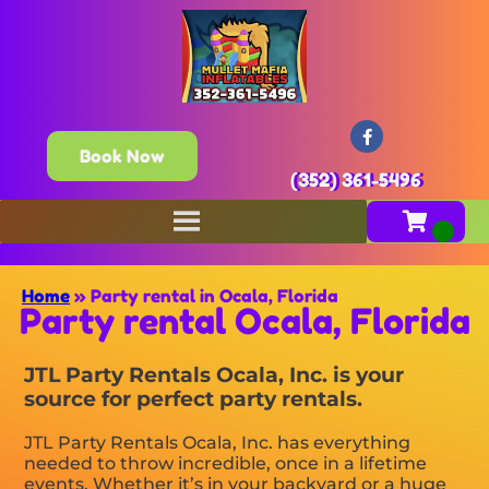
Book Now
(352) 361-5496
Home
»
Party rental in Ocala, Florida
Party rental Ocala, Florida
JTL Party Rentals Ocala, Inc. is your
source for perfect party rentals.
JTL Party Rentals Ocala, Inc. has everything
needed to throw incredible, once in a lifetime
events. Whether it’s in your backyard or a huge