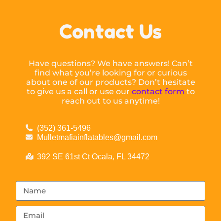
Contact Us
Have questions? We have answers! Can’t
find what you’re looking for or curious
about one of our products? Don’t hesitate
to give us a call or use our
contact form
to
reach out to us anytime!
(352) 361-5496
Mulletmafiainflatables@gmail.com
392 SE 61st Ct Ocala, FL 34472