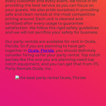
every customer and every event, we focus in on
providing the best service so you can focus on
your guests. We also pride ourselves in providing
safe and clean rentals at the most competitive
pricing around. Each unit is cleaned and
sanitized after every usage to guarantee
satisfaction. We follow the rigid safety guidelines
and we will not sacrifice your safety for business.
Our party rentals are available for rent in Ocala,
Florida. So if you are planning to have get-
together in
Ocala, Florida
, you should definitely
consider hiring us for your party rental. Top notch
parties like the one you are planning need top
notch equipment, and you can get that from JTL
Party Rentals Ocala, Inc..