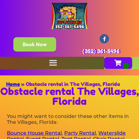
Book Now
(352) 361-5496
Home
»
Obstacle rental in The Villages, Florida
Obstacle rental The Villages,
Florida
You might want to consider these other items in
The Villages, Florida:
Bounce House Rental
,
Party Rental
,
Waterslide
Rental
,
Event Rental
,
Tent Rental
,
Chair Rental
,