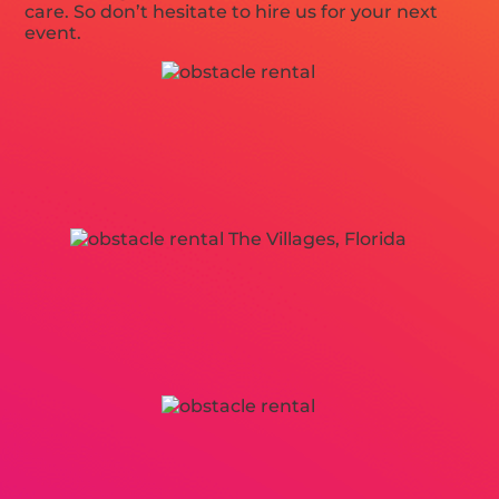
care. So don’t hesitate to hire us for your next
event.