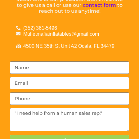
to give us a call or use our
contact form
to
reach out to us anytime!
(352) 361-5496
Mulletmafiainflatables@gmail.com
4500 NE 35th St Unit A2 Ocala, FL 34479