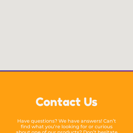
Contact Us
Have questions? We have answers! Can’t
find what you’re looking for or curious
about one of our products? Don’t hesitate