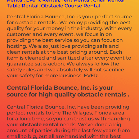
Table Rental
,
Obstacle Course Rental
Central Florida Bounce, Inc. is your perfect source
for obstacle rentals . We enjoy providing the best
quality for your money in the industry. With every
customer and every event, we focus in on
providing the best service so you can focus on
hosting. We also just love providing safe and
clean rentals at the best pricing around. Each
item is cleaned and sanitized after every event to
guarantee satisfaction. We always follow the
safety rules and we absolutely will not sacrifice
your safety for more business. EVER.
Central Florida Bounce, Inc. is your
source for high quality obstacle rentals .
Central Florida Bounce, Inc. have been providing
perfect rentals to the The Villages, Florida area
for a long time, so you can trust us with handling
your
obstacle rental
needs. We’ve done a big
amount of parties during the last few years from
small to big, but all are handled with the best