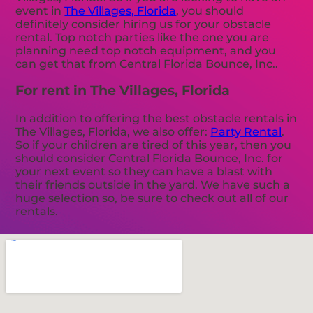
event in
The Villages, Florida
, you should
definitely consider hiring us for your obstacle
rental. Top notch parties like the one you are
planning need top notch equipment, and you
can get that from Central Florida Bounce, Inc..
For rent in The Villages, Florida
In addition to offering the best obstacle rentals in
The Villages, Florida, we also offer:
Party Rental
.
So if your children are tired of this year, then you
should consider Central Florida Bounce, Inc. for
your next event so they can have a blast with
their friends outside in the yard. We have such a
huge selection so, be sure to check out all of our
rentals.