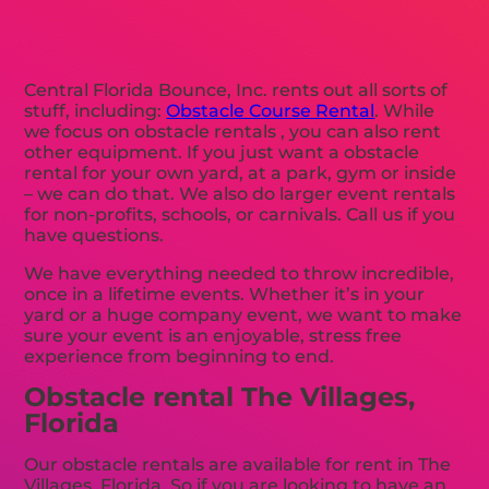
Central Florida Bounce, Inc. rents out all sorts of
stuff, including:
Obstacle Course Rental
. While
we focus on obstacle rentals , you can also rent
other equipment. If you just want a obstacle
rental for your own yard, at a park, gym or inside
– we can do that. We also do larger event rentals
for non-profits, schools, or carnivals. Call us if you
have questions.
We have everything needed to throw incredible,
once in a lifetime events. Whether it’s in your
yard or a huge company event, we want to make
sure your event is an enjoyable, stress free
experience from beginning to end.
Obstacle rental The Villages,
Florida
Our obstacle rentals are available for rent in The
Villages, Florida. So if you are looking to have an