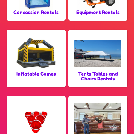
Concession Rentals
Equipment Rentals
Inflatable Games
Tents Tables and
Chairs Rentals