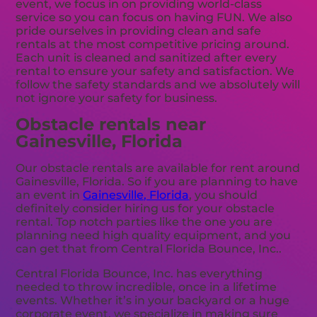
event, we focus in on providing world-class
service so you can focus on having FUN. We also
pride ourselves in providing clean and safe
rentals at the most competitive pricing around.
Each unit is cleaned and sanitized after every
rental to ensure your safety and satisfaction. We
follow the safety standards and we absolutely will
not ignore your safety for business.
Obstacle rentals near
Gainesville, Florida
Our obstacle rentals are available for rent around
Gainesville, Florida. So if you are planning to have
an event in
Gainesville, Florida
, you should
definitely consider hiring us for your obstacle
rental. Top notch parties like the one you are
planning need high quality equipment, and you
can get that from Central Florida Bounce, Inc..
Central Florida Bounce, Inc. has everything
needed to throw incredible, once in a lifetime
events. Whether it’s in your backyard or a huge
corporate event, we specialize in making sure