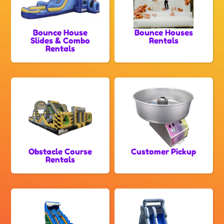
Bounce House
Bounce Houses
Slides & Combo
Rentals
Rentals
Obstacle Course
Customer Pickup
Rentals