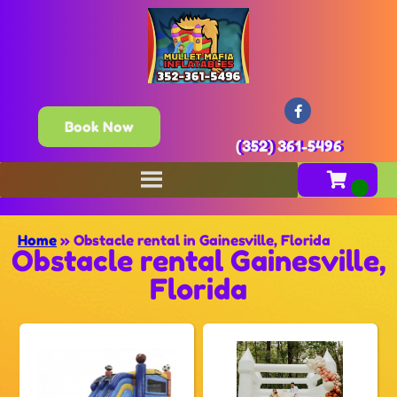
Book Now
(352) 361-5496
Home
»
Obstacle rental in Gainesville, Florida
Obstacle rental Gainesville,
Florida