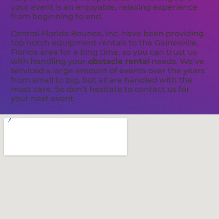
your event is an enjoyable, relaxing experience
from beginning to end.
Central Florida Bounce, Inc. have been providing
top notch equipment rentals to the Gainesville,
Florida area for a long time, so you can trust us
with handling your
obstacle rental
needs. We’ve
serviced a large amount of events over the years
from small to big, but all are handled with the
most care. So don’t hesitate to contact us for
your next event.