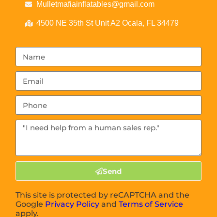
Mulletmafiainflatables@gmail.com
4500 NE 35th St Unit A2 Ocala, FL 34479
Send
This site is protected by reCAPTCHA and the
Google
Privacy Policy
and
Terms of Service
apply.