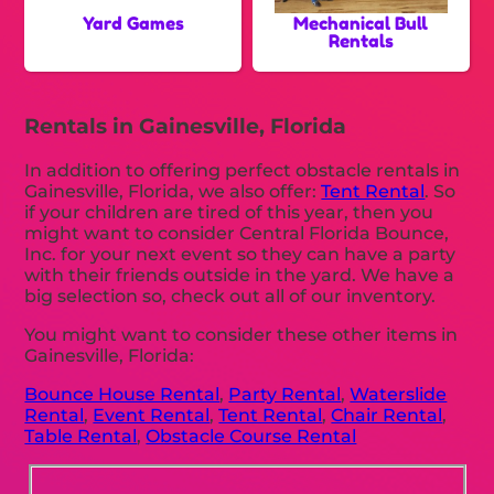
Yard Games
Mechanical Bull
Rentals
Rentals in Gainesville, Florida
In addition to offering perfect obstacle rentals in
Gainesville, Florida, we also offer:
Tent Rental
. So
if your children are tired of this year, then you
might want to consider Central Florida Bounce,
Inc. for your next event so they can have a party
with their friends outside in the yard. We have a
big selection so, check out all of our inventory.
You might want to consider these other items in
Gainesville, Florida:
Bounce House Rental
,
Party Rental
,
Waterslide
Rental
,
Event Rental
,
Tent Rental
,
Chair Rental
,
Table Rental
,
Obstacle Course Rental