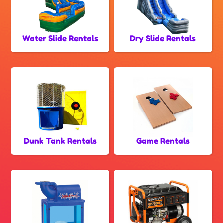
Water Slide Rentals
Dry Slide Rentals
Dunk Tank Rentals
Game Rentals