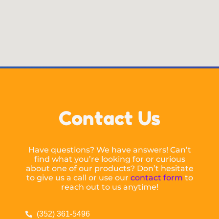
Contact Us
Have questions? We have answers! Can’t
find what you’re looking for or curious
about one of our products? Don’t hesitate
to give us a call or use our
contact form
to
reach out to us anytime!
(352) 361-5496