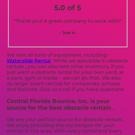
5.0 of 5
“Thank you! A great company to work with!”
– Joel A.
We rent all sorts of equipment, including:
Waterslide Rental
. While we specialize in obstacle
rentals , you can also rent other inventory. If you
just want a obstacle rental for your own yard, at
a park, gym or inside – we can do that. We also
do larger event rentals for companies, schools,
and festivals. Give us a call if you have questions.
Central Florida Bounce, Inc. is your
source for the best obstacle rentals .
We are your perfect source for obstacle rentals .
We enjoy providing the top bargain for your
money in the area. With every rental and every