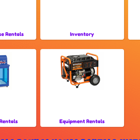
se Rentals
Inventory
Rentals
Equipment Rentals