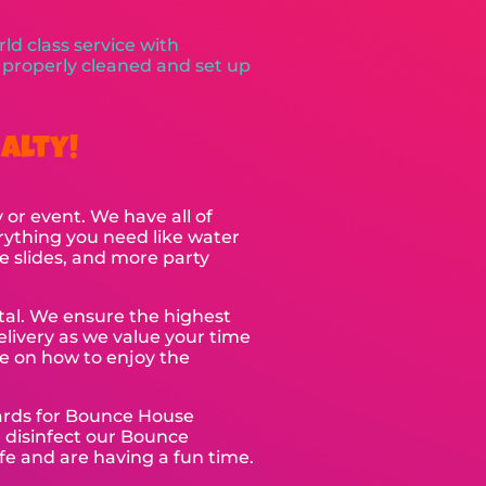
ld class service with
e properly cleaned and set up
alty!
 or event. We have all of
rything you need like water
e slides, and more party
ntal. We ensure the highest
elivery as we value your time
ce on how to enjoy the
dards for Bounce House
d disinfect our Bounce
fe and are having a fun time.