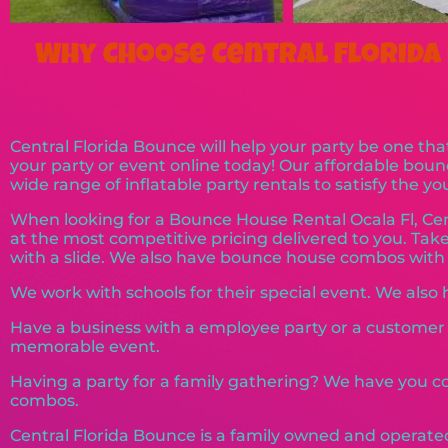
Why Choose Central Florida 
Central Florida Bounce will help your party be one that
your party or event online today! Our affordable bou
wide range of inflatable party rentals to satisfy the y
When looking for a Bounce House Rental Ocala Fl, Cen
at the most competitive pricing delivered to you. T
with a slide. We also have bounce house combos with a
We work with schools for their special event. We also ha
Have a business with a employee party or a custome
memorable event.
Having a party for a family gathering? We have you co
combos.
Central Florida Bounce is a family owned and operate