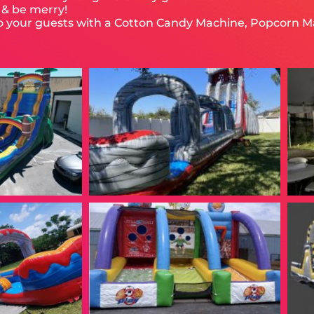
, & be merry!
to your guests with a Cotton Candy Machine, Popcorn M