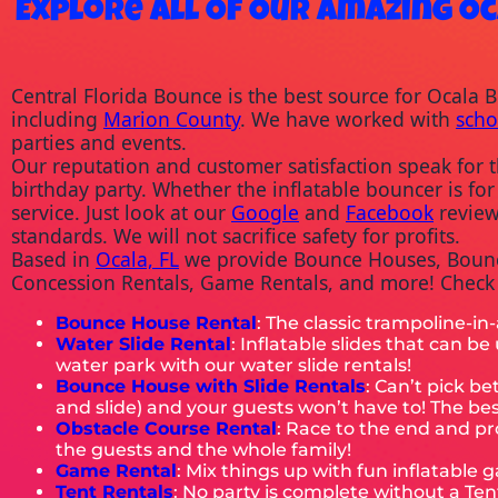
Explore All Of Our Amazing Oc
Central Florida Bounce is the best source for Ocala 
including 
Marion County
. We have worked with 
scho
parties and events.
Our reputation and customer satisfaction speak for t
birthday party. Whether the inflatable bouncer is for
service. Just look at our 
Google
 and 
Facebook
 revie
standards. We will not sacrifice safety for profits.
Based in 
Ocala, FL
 we provide Bounce Houses, Bounce
Concession Rentals, Game Rentals, and more! Check o
Bounce House Rental
: The classic trampoline-in
Water Slide Rental
: Inflatable slides that can b
water park with our water slide rentals!
Bounce House with Slide
Rentals
: Can’t pick 
and slide) and your guests won’t have to! The best 
Obstacle Course Rental
: Race to the end and pr
the guests and the whole family!
Game Rental
: Mix things up with fun inflatable 
Tent Rentals
: No party is complete without a Te