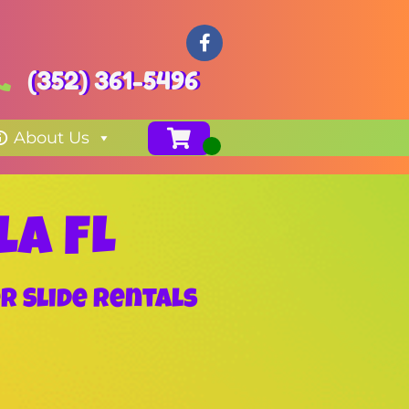
(352) 361-5496
About Us
la FL
r Slide Rentals