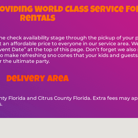
oviding World Class Service Fo
Rentals
check availability stage through the pickup of your par
t an affordable price to everyone in our service area. W
t Event Date” at the top of this page. Don’t forget we al
make refreshing sno cones that your kids and guests wi
or the ultimate party.
Delivery Area
y Florida and Citrus County Florida. Extra fees may appl
.