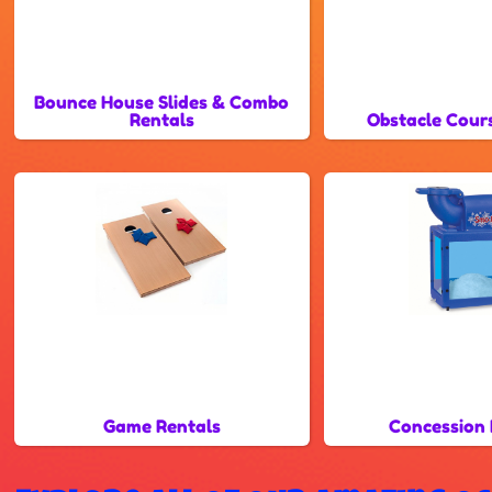
Bounce House Slides & Combo
Rentals
Obstacle Cour
Game Rentals
Concession 