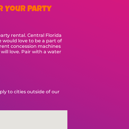
r Your Party
ty rental. Central Florida
e would love to be a part of
so rent concession machines
ll love. Pair with a water
y to cities outside of our