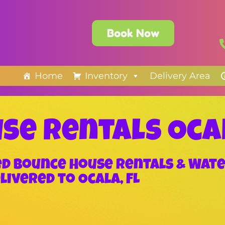
Book Now
Home
Inventory
Delivery Area
se Rentals Oca
zed Bounce House Rentals & Wate
livered to Ocala, FL