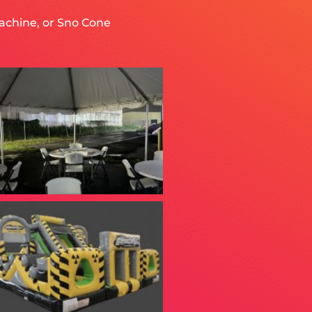
achine, or Sno Cone