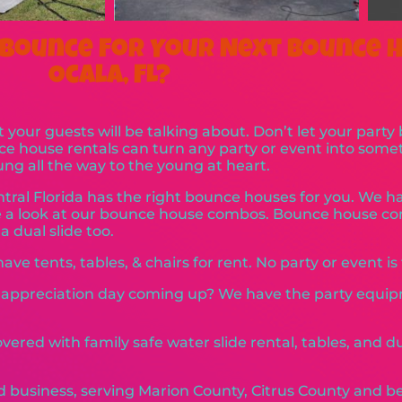
Bounce For Your Next Bounce H
Ocala, FL?
 your guests will be talking about. Don’t let your party
nce house rentals can turn any party or event into so
oung all the way to the young at heart.
tral Florida has the right bounce houses for you. We 
ake a look at our bounce house combos. Bounce house 
 dual slide too.
ve tents, tables, & chairs for rent. No party or event is 
r appreciation day coming up? We have the party equi
vered with family safe water slide rental, tables, and 
d business, serving Marion County, Citrus County and be