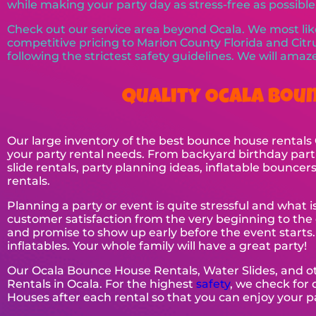
while making your party day as stress-free as possible
Check out our service area beyond Ocala. We most like
competitive pricing to Marion County Florida and Citru
following the strictest safety guidelines. We will ama
Quality Ocala Boun
Our large inventory of the best bounce house rentals O
your party rental needs. From backyard birthday parti
slide rentals, party planning ideas, inflatable bounce
rentals.
Planning a party or event is quite stressful and what 
customer satisfaction from the very beginning to the 
and promise to show up early before the event starts
inflatables. Your whole family will have a great party!
Our Ocala Bounce House Rentals, Water Slides, and o
Rentals in Ocala. For the highest
safety
, we check for
Houses after each rental so that you can enjoy your p