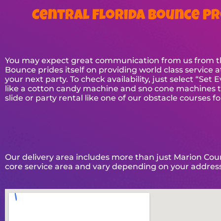
Central Florida Bounce Pr
You may expect great communication from us from the 
Bounce prides itself on providing world class service a
your next party. To check availability, just select “Se
like a cotton candy machine and sno cone machines to 
slide or party rental like one of our obstacle courses f
Our delivery area includes more than just Marion Count
core service area and vary depending on your address