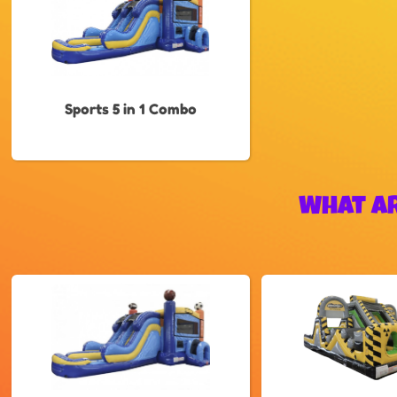
Sports 5 in 1 Combo
What Ar