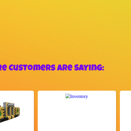
e Customers Are Saying: