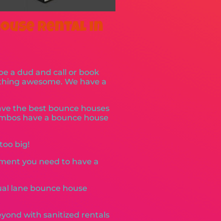
ouse Rental in
 be a dud and call or book
mething awesome. We have a
have the best bounce houses
combos have a bounce house
too big!
pment you need to have a
dual lane bounce house
yond with sanitized rentals