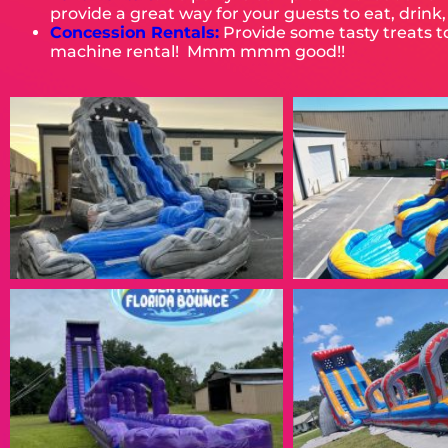
provide a great way for your guests to eat, drink
Concession Rentals:
Provide some tasty treats 
machine rental! Mmm mmm good!!