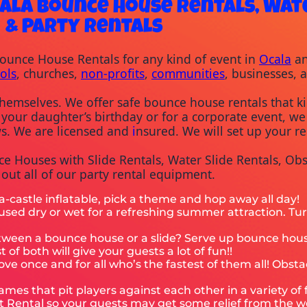
ala Bounce House Rentals, Wate
& Party Rentals
Bounce House Rentals for any kind of event in 
Ocala
 a
ols
, churches, 
non-profits
, 
communities
, businesses, 
hemselves. We offer safe bounce house rentals that kid
 your daughter’s birthday or for a corporate event, we 
ws. We are licensed and 
i
nsured. We will set up your re
 Houses with Slide Rentals, Water Slide Rentals, Obst
ut all of our party rental equipment.
-a-castle inflatable, pick a theme and hop away all day!
e used dry or wet for a refreshing summer attraction. Tu
between a bounce house or a slide? Serve up bounce h
of both will give your guests a lot of fun!!
ove once and for all who’s the fastest of them all! Obsta
games that pit players against each other in a variety of
nt Rental so your guests may get some relief from the w