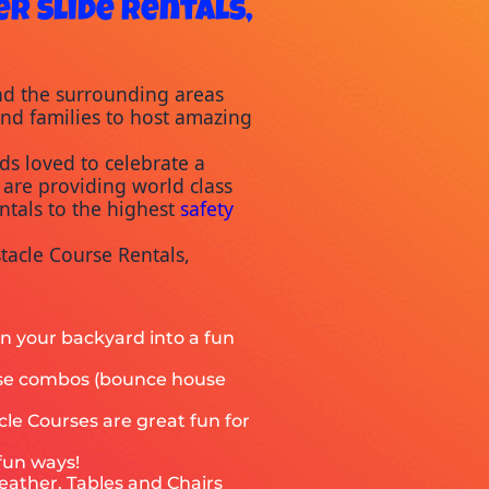
r Slide Rentals,
nd the surrounding areas 
and families to host amazing 
s loved to celebrate a 
are providing world class 
ntals to the highest 
safety
acle Course Rentals, 
rn your backyard into a fun
ouse combos (bounce house
cle Courses are great fun for
 fun ways!
eather. Tables and Chairs