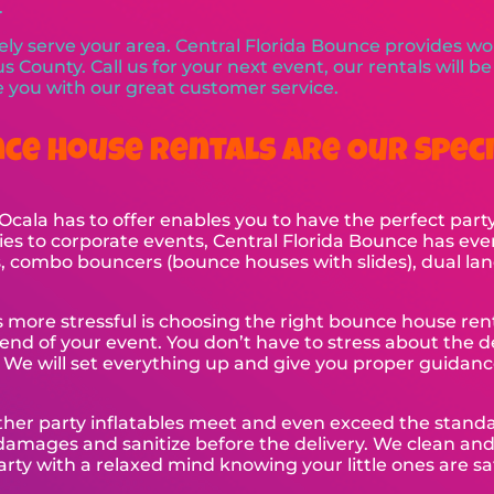
.
ly serve your area. Central Florida Bounce provides wor
s County. Call us for your next event, our rentals will b
ze you with our great customer service.
ce House Rentals Are Our Speci
cala has to offer enables you to have the perfect party
es to corporate events, Central Florida Bounce has eve
rs, combo bouncers (bounce houses with slides), dual lan
is more stressful is choosing the right bounce house re
end of your event. You don’t have to stress about the d
. We will set everything up and give you proper guidan
ther party inflatables meet and even exceed the stan
 damages and sanitize before the delivery. We clean an
arty with a relaxed mind knowing your little ones are sa