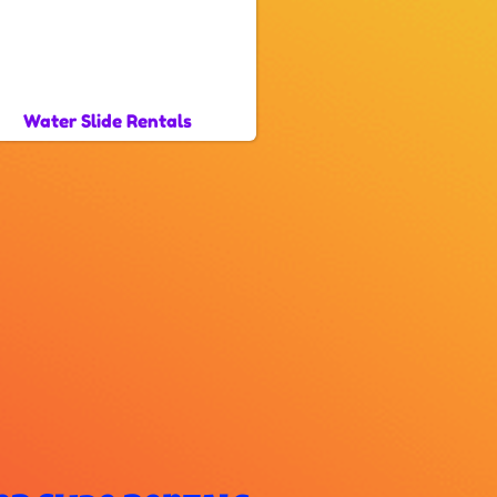
Water Slide Rentals