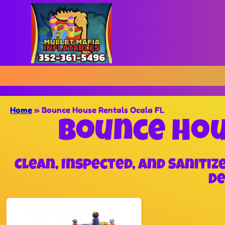
Home
»
Bounce House Rentals Ocala FL
Bounce Hou
Clean, Inspected, and Saniti
De