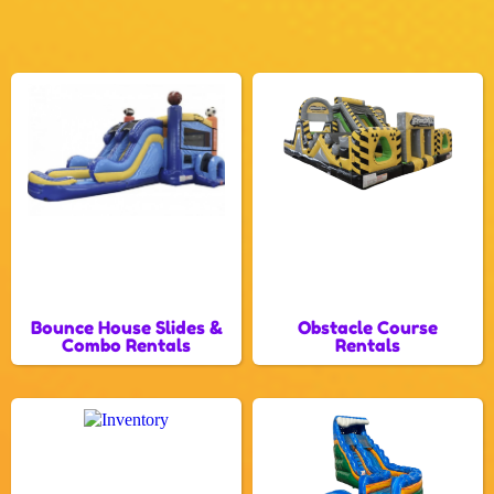
Bounce House Slides &
Obstacle Course
Combo Rentals
Rentals