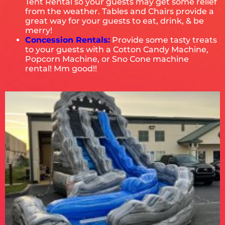
Tent Rental so your guests may get some relief
from the weather. Tables and Chairs provide a
great way for your guests to eat, drink, & be
merry!
Concession Rentals:
Provide some tasty treats
to your guests with a Cotton Candy Machine,
Popcorn Machine, or Sno Cone machine
rental! Mm good!!