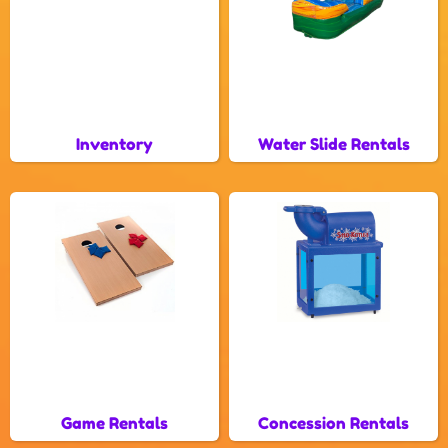
Inventory
Water Slide Rentals
Game Rentals
Concession Rentals