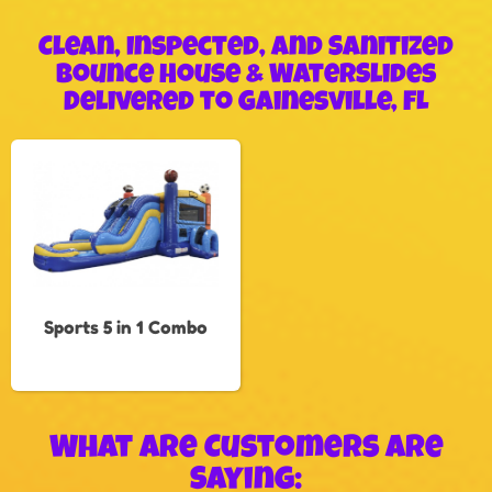
Clean, Inspected, and Sanitized
Bounce House & WaterSlides
Delivered to Gainesville, FL
Sports 5 in 1 Combo
What Are Customers Are
Saying: