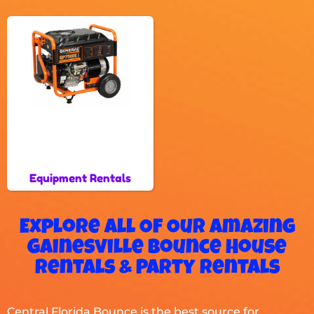
Equipment Rentals
Explore All Of Our Amazing
Gainesville Bounce House
Rentals & Party Rentals
Central Florida Bounce is the best source for