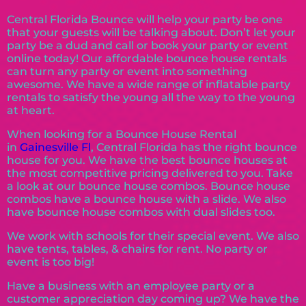
Central Florida Bounce will help your party be one
that your guests will be talking about. Don’t let your
party be a dud and call or book your party or event
online today! Our affordable bounce house rentals
can turn any party or event into something
awesome. We have a wide range of inflatable party
rentals to satisfy the young all the way to the young
at heart.
When looking for a Bounce House Rental
in
Gainesville Fl
, Central Florida has the right bounce
house for you. We have the best bounce houses at
the most competitive pricing delivered to you. Take
a look at our bounce house combos. Bounce house
combos have a bounce house with a slide. We also
have bounce house combos with dual slides too.
We work with schools for their special event. We also
have tents, tables, & chairs for rent. No party or
event is too big!
Have a business with an employee party or a
customer appreciation day coming up? We have the