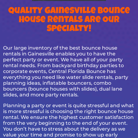
Quality Gainesville Bounce
House Rentals Are Our
Specialty!
Our large inventory of the best bounce house
rentals in Gainesville enables you to have the
perfect party or event. We have all of your party
rental needs. From backyard birthday parties to
corporate events, Central Florida Bounce has
everything you need like water slide rentals, party
planning ideas, inflatable bouncers, combo
bouncers (bounce houses with slides), dual lane
slides, and more party rentals.
Planning a party or event is quite stressful and what
is more stressful is choosing the right bounce house
rental. We ensure the highest customer satisfaction
from the very beginning to the end of your event.
You don’t have to stress about the delivery as we
value your time and promise to show up early