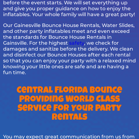
before the event starts. We will set everything up
and give you proper guidance on how to enjoy the
inflatables. Your whole family will have a great party!
Our Gainesville Bounce House Rentals, Water Slides,
and other party inflatables meet and even exceed
the standards for Bounce House Rentals in
Gainsville. For the highest
safety
, we check for
damages and sanitize before the delivery. We clean
and disinfect our Bounce Houses after each rental
so that you can enjoy your party with a relaxed mind
knowing your little ones are safe and are having a
fun time.
Central Florida Bounce
Providing World Class
Service For Your Party
Rentals
You may expect great communication from us from