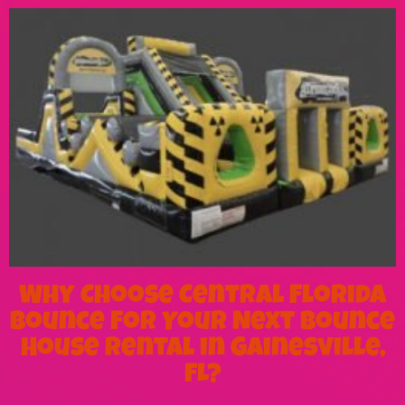
Why Choose Central Florida
Bounce For Your Next Bounce
House Rental in Gainesville,
FL?