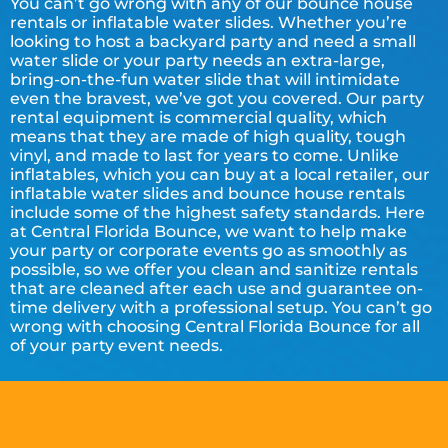
You can’t go wrong with any of our bounce house
rentals or inflatable water slides. Whether you’re
looking to host a backyard party and need a small
water slide or your party needs an extra-large,
bring-on-the-fun water slide that will intimidate
even the bravest, we’ve got you covered. Our party
rental equipment is commercial quality, which
means that they are made of high quality, tough
vinyl, and made to last for years to come. Unlike
inflatables, which you can buy at a local retailer, our
inflatable water slides and bounce house rentals
include some of the highest safety standards. Here
at Central Florida Bounce, we want to help make
your party or corporate events go as smoothly as
possible, so we offer you clean and sanitize rentals
that are cleaned after each use and guarantee on-
time delivery with a professional setup. You can’t go
wrong with choosing Central Florida Bounce for all
of your party event needs.