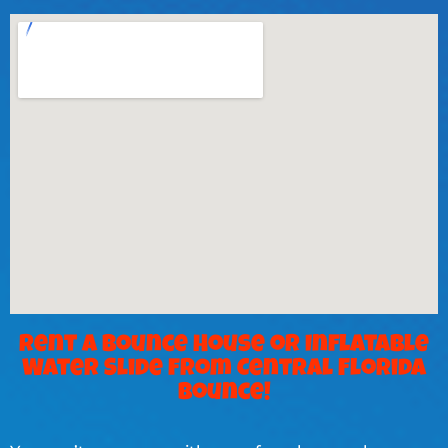
Rent a Bounce House or Inflatable
Water Slide from Central Florida
Bounce!