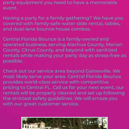
party equipment you need to have a memorable
event.
Having a party for a family gathering? We have you
covered with family-safe water slide rental, tables,
and dual-lane bounce house combos.
Central Florida Bounce is a family-owned and
operated business, serving Alachua County, Marion
County, Citrus County, and beyond with sanitized
rentals while making your party day as stress-free as
possible.
Check out our service area beyond Gainesville. We
most likely serve your area. Central Florida Bounce
provides world-class service with competitive
pricing to Central FL. Call us for your next event, our
rentals will be properly cleaned and set up following
the strictest safety guidelines. We will amaze you
with our great customer service.