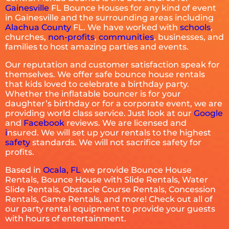
Gainesville
FL Bounce Houses for any kind of event
in Gainesville and the surrounding areas including
Alachua County
FL. We have worked with
schools
,
churches,
non-profits
,
communities
, businesses, and
families to host amazing parties and events.
Our reputation and customer satisfaction speak for
themselves. We offer safe bounce house rentals
that kids loved to celebrate a birthday party.
Whether the inflatable bouncer is for your
daughter’s birthday or for a corporate event, we are
providing world class service. Just look at our
Google
and
Facebook
reviews. We are licensed and
i
nsured. We will set up your rentals to the highest
safety
standards. We will not sacrifice safety for
profits.
Based in
Ocala, FL
we provide Bounce House
Rentals, Bounce House with Slide Rentals, Water
Slide Rentals, Obstacle Course Rentals, Concession
Rentals, Game Rentals, and more! Check out all of
our party rental equipment to provide your guests
with hours of entertainment.