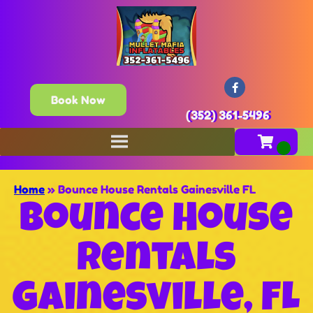
Book Now
(352) 361-5496
Home
»
Bounce House Rentals Gainesville FL
Bounce House
Rentals
Gainesville, FL