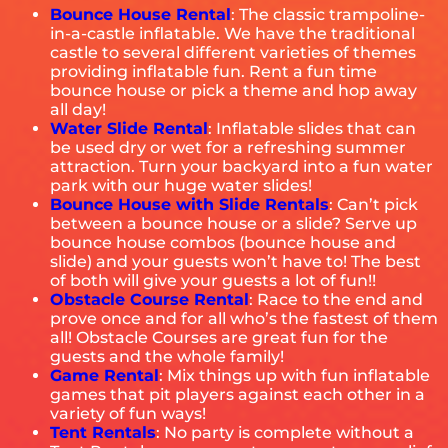
Bounce House Rental
: The classic trampoline-
in-a-castle inflatable. We have the traditional
castle to several different varieties of themes
providing inflatable fun. Rent a fun time
bounce house or pick a theme and hop away
all day!
Water Slide Rental
: Inflatable slides that can
be used dry or wet for a refreshing summer
attraction. Turn your backyard into a fun water
park with our huge water slides!
Bounce House with Slide
Rentals
: Can’t pick
between a bounce house or a slide? Serve up
bounce house combos (bounce house and
slide) and your guests won’t have to! The best
of both will give your guests a lot of fun!!
Obstacle Course Rental
: Race to the end and
prove once and for all who’s the fastest of them
all! Obstacle Courses are great fun for the
guests and the whole family!
Game Rental
: Mix things up with fun inflatable
games that pit players against each other in a
variety of fun ways!
Tent Rentals
: No party is complete without a