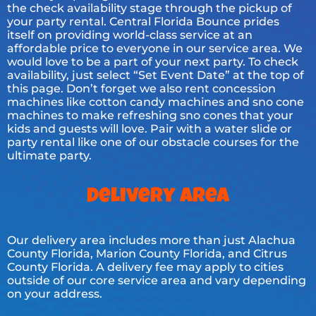
the check availability stage through the pickup of
your party rental. Central Florida Bounce prides
itself on providing world-class service at an
affordable price to everyone in our service area. We
would love to be a part of your next party. To check
availability, just select “Set Event Date” at the top of
this page. Don’t forget we also rent concession
machines like cotton candy machines and sno cone
machines to make refreshing sno cones that your
kids and guests will love. Pair with a water slide or
party rental like one of our obstacle courses for the
ultimate party.
Delivery Area
Our delivery area includes more than just Alachua
County Florida, Marion County Florida, and Citrus
County Florida. A delivery fee may apply to cities
outside of our core service area and vary depending
on your address.