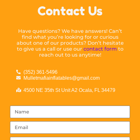
Contact Us
Have questions? We have answers! Can’t
find what you’re looking for or curious
about one of our products? Don’t hesitate
to give us a call or use our
contact form
to
reach out to us anytime!
(352) 361-5496
Mulletmafiainflatables@gmail.com
4500 NE 35th St Unit A2 Ocala, FL 34479